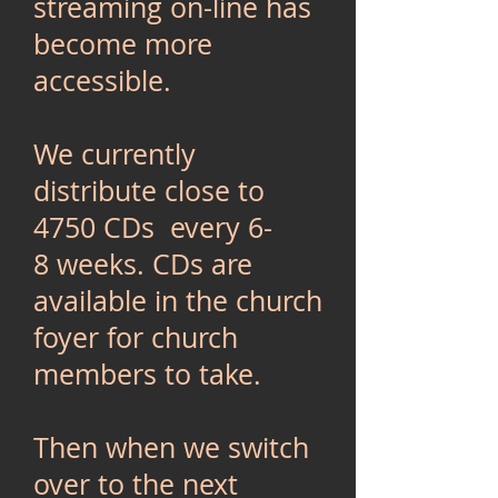
streaming on-line has
become more
accessible.
We currently
distribute close to
4750 CDs every 6-
8 weeks. CDs are
available in the church
foyer for church
members to take.
Then when we switch
over to the next