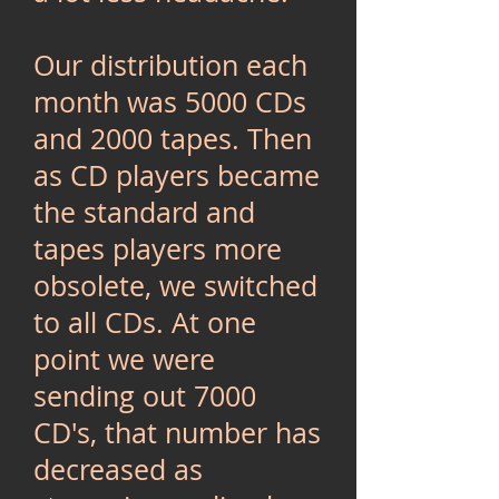
Our distribution each
month was 5000 CDs
and 2000 tapes. Then
as CD players became
the standard and
tapes players more
obsolete, we switched
to all CDs. At one
point we were
sending out 7000
CD's, that number has
decreased as