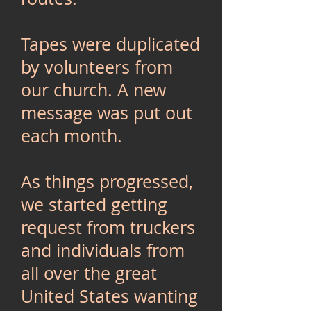
Tapes were duplicated
by volunteers from
our church. A new
message was put out
each month.
As things progressed,
we started getting
request from truckers
and individuals from
all over the great
United States wanting