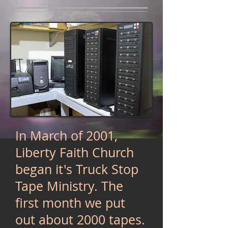
In March of 2001,
Liberty Faith Church
began it's Truck Stop
Tape Ministry. The
first month we put
out about 2000 tapes.