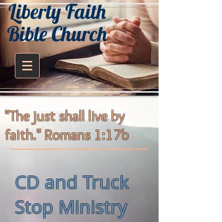
Liberty Faith
Bible Church
"The just shall live by
faith." Romans 1:17b
CD and Truck
Stop Ministry