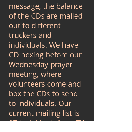
message, the balance
of the CDs are mailed
out to different
truckers and
individuals. We have
CD boxing before our
Wednesday prayer
meeting, where
volunteers come and
box the CDs to send
to individuals. Our
current mailing list is
37 individuals from TX