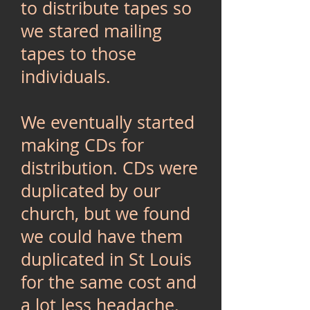
to distribute tapes so
we stared mailing
tapes to those
individuals.
We eventually started
making CDs for
distribution. CDs were
duplicated by our
church, but we found
we could have them
duplicated in St Louis
for the same cost and
a lot less headache.