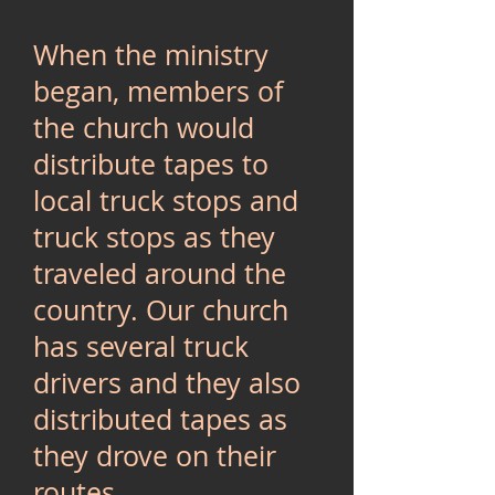
When the ministry
began, members of
the church would
distribute tapes to
local truck stops and
truck stops as they
traveled around the
country. Our church
has several truck
drivers and they also
distributed tapes as
they drove on their
routes.