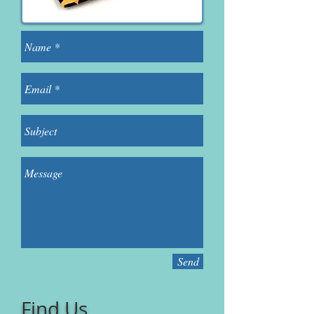
Send
Find Us