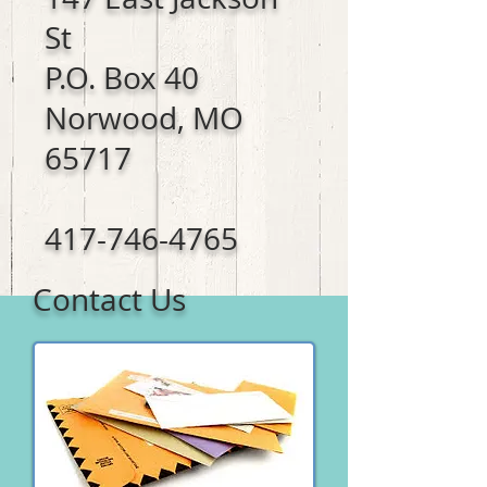
St
P.O. Box 40
Norwood, MO
65717
417-746-4765
Contact Us