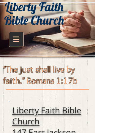
Liberty Faith
Bible Church
"The just shall live by
faith." Romans 1:17b
Liberty Faith Bible
Church
147 East Jackson